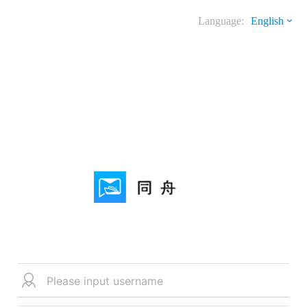
Language:
English