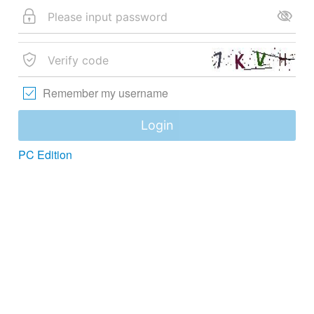
Remember my username
Login
PC Edition